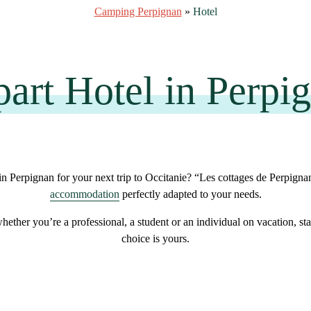
Camping Perpignan
»
Hotel
art Hotel in Perpi
in Perpignan for your next trip to Occitanie? “Les cottages de Perpigna
accommodation
perfectly adapted to your needs
.
whether you’re a
professional
, a
student
or an
individual on vacation
, st
choice is yours.