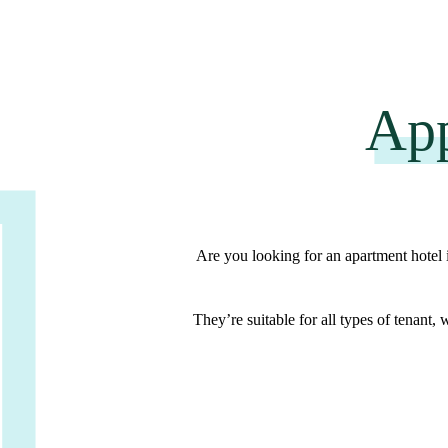
App
Are you looking for an apartment hotel
They’re suitable for
all types of tenant
, 