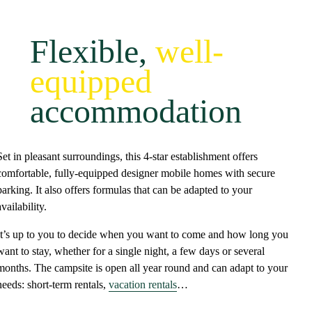
Flexible,
well-
equipped
accommodation
Set in
pleasant surroundings
, this
4-star establishment
offers
comfortable, fully-equipped designer mobile homes
with
secure
parking
. It also offers formulas that can be adapted to your
availability.
It’s up to you to decide when you want to come and how long you
want to stay, whether for a single night, a few days or several
months. The campsite is
open all year round
and
can adapt to your
needs
: short-term rentals,
vacation rentals
…