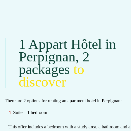
1 Appart Hôtel in
Perpignan, 2
packages
to
discover
There are 2 options for renting an apartment hotel in Perpignan:
Suite – 1 bedroom
This offer includes
a bedroom with a study area, a bathroom and a