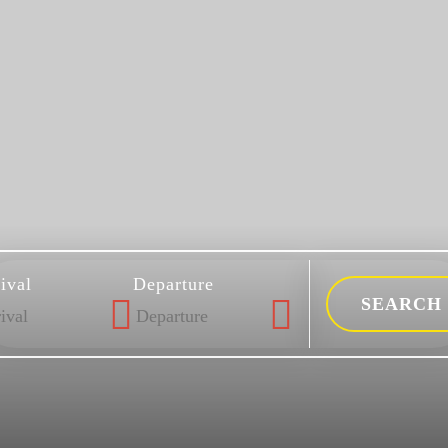
ival
Departure