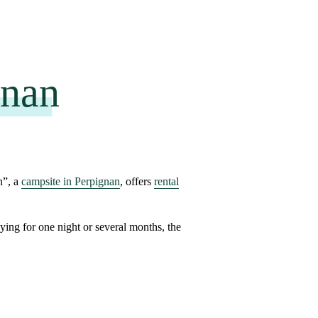
gnan
n”, a
campsite in Perpignan
, offers
rental
aying for
one night or several months
, the