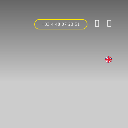
+33 4 48 07 23 51