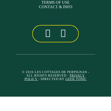
TERMS OF USE
CONTACT & INFO
© 2026 LES COTTAGES DE PERPIGNAN
-
ALL RIGHTS RESERVED -
PRIVACY
POLICY
- DIRECTED BY
GEEK TONIC