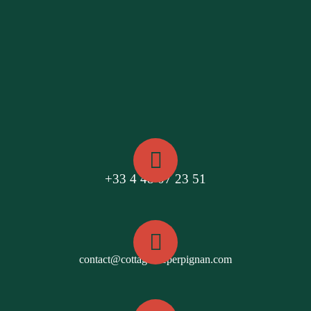
+33 4 48 07 23 51
contact@cottagesdeperpignan.com