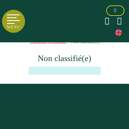
MENU
Camping Perpignan
»
Non classifié(e)
Non classifié(e)