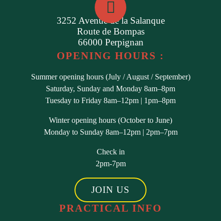
3252 Avenue de la Salanque
Route de Bompas
66000 Perpignan
OPENING HOURS :
Summer opening hours (July / August / September)
Saturday, Sunday and Monday 8am–8pm
Tuesday to Friday 8am–12pm | 1pm–8pm
Winter opening hours (October to June)
Monday to Sunday 8am–12pm | 2pm–7pm
Check in
2pm-7pm
JOIN US
PRACTICAL INFO